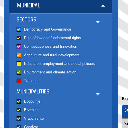
MUNICIPAL
SECTORS
Democracy and Governance
Rule of law and fundamental rights
Competitiveness and Innovation
Agriculture and rural development
Education, employment and social policies
Environment and climate action
Transport
MUNICIPALITIES
Exp
Bogovinje
S
Brvenica
Vrapchishte
S
Gostivar