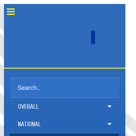
OVERALL
NATIONAL