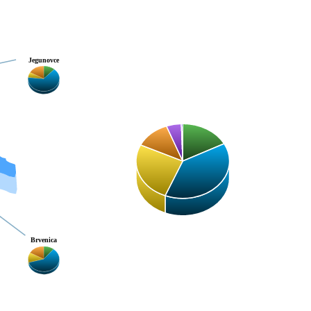
Jegunovce
Brvenica