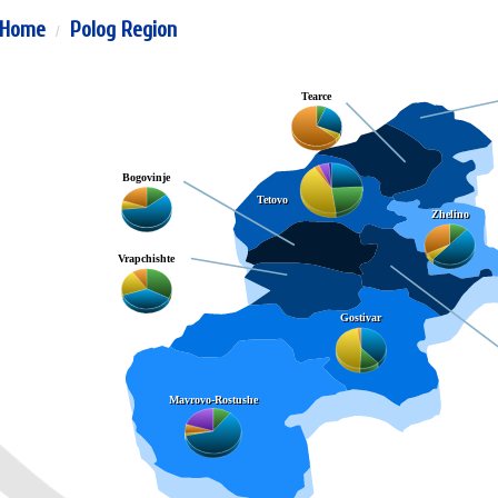
Home
Polog Region
Tearce
Bogovinje
Tetovo
Zhelino
Vrapchishte
Gostivar
Mavrovo-Rostushe