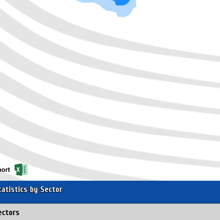
ort
tatistics by Sector
ectors