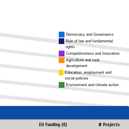
Democracy and Governance
Rule of law and fundamental
rights
Competitiveness and Innovation
Agriculture and rural
development
Education, employment and
social policies
Environment and climate action
EU Funding (€)
# Projects