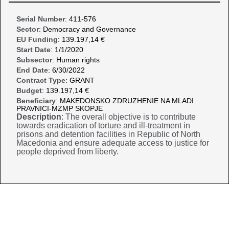
Serial Number
: 411-576
Sector
: Democracy and Governance
EU Funding
: 139.197,14 €
Start Date
: 1/1/2020
Subsector
: Human rights
End Date
: 6/30/2022
Contract Type
: GRANT
Budget
: 139.197,14 €
Beneficiary
: MAKEDONSKO ZDRUZHENIE NA MLADI
PRAVNICI-MZMP SKOPJE
Description
: The overall objective is to contribute
towards eradication of torture and ill-treatment in
prisons and detention facilities in Republic of North
Macedonia and ensure adequate access to justice for
people deprived from liberty.