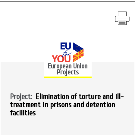
European Union
Projects
Project:
Elimination of torture and ill-
treatment in prisons and detention
facilities