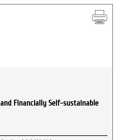
and Financially Self-sustainable