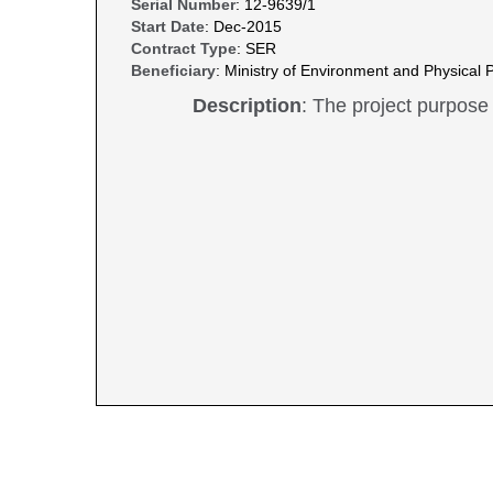
Serial Number
: 12-9639/1
Start Date
: Dec-2015
Contract Type
: SER
Beneficiary
: Ministry of Environment and Physical P
Description
: The project purpose