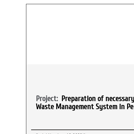
Project:
Preparation of necessary
Waste Management System in Pela