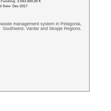
 Funding
: 3.043.000,00 €
d Date
: Dec-2017
nal waste management system in Pelagonia,
Southwest, Vardar and Skopje Regions.