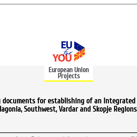
European Union
Projects
 documents for establishing of an Integrated 
gonia, Southwest, Vardar and Skopje Regions