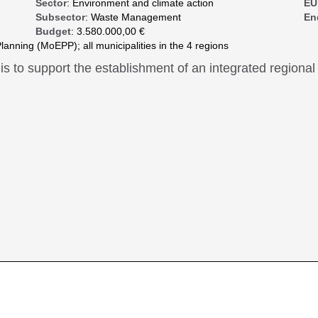
Sector
: Environment and climate action
EU
Subsector
: Waste Management
En
Budget
: 3.580.000,00 €
lanning (MoEPP); all municipalities in the 4 regions
 is to support the establishment of an integrated regio