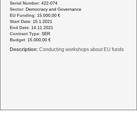
Serial Number
: 422-074
Sector
: Democracy and Governance
EU Funding
: 15.000,00 €
Start Date
: 15.1.2021
End Date
: 14.11.2021
Contract Type
: SER
Budget
: 15.000,00 €
Description
: Conducting workshops about EU funds