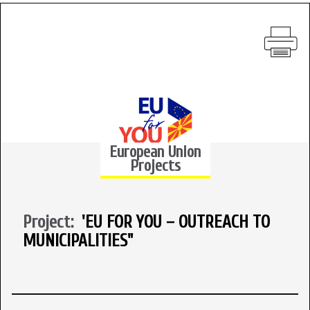
European Union
Projects
Project:
'EU FOR YOU – OUTREACH TO
MUNICIPALITIES"