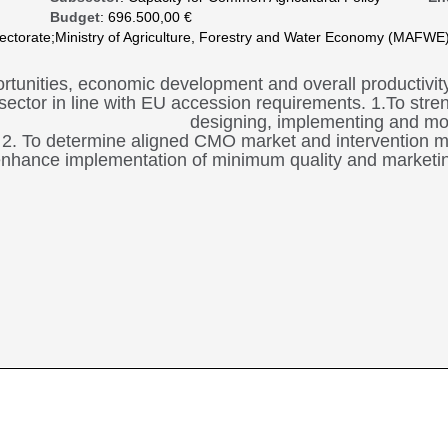
Budget
: 696.500,00 €
spectorate;Ministry of Agriculture, Forestry and Water Economy (MAFWE);
rtunities, economic development and overall productivity 
sector in line with EU accession requirements. 1.To streng
designing, implementing and mo
2. To determine aligned CMO market and intervention 
nhance implementation of minimum quality and marketing