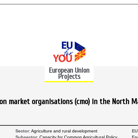
European Union
Projects
n market organisations (cmo) in the North M
Sector
: Agriculture and rural development
EU
Subsector
: Capacity for Common Agricultural Policy
En