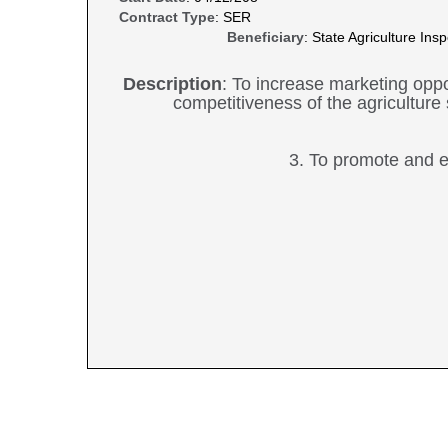
Contract Type
: SER
Beneficiary
: State Agriculture In
Description
: To increase marketing oppo
competitiveness of the agriculture 
3. To promote and e