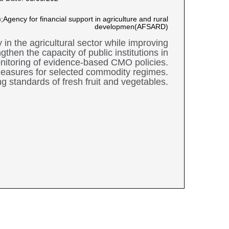
Agency for financial support in agriculture and rural
developmen(AFSARD)
in the agricultural sector while improving
then the capacity of public institutions in
nitoring of evidence-based CMO policies.
measures for selected commodity regimes.
 standards of fresh fruit and vegetables.