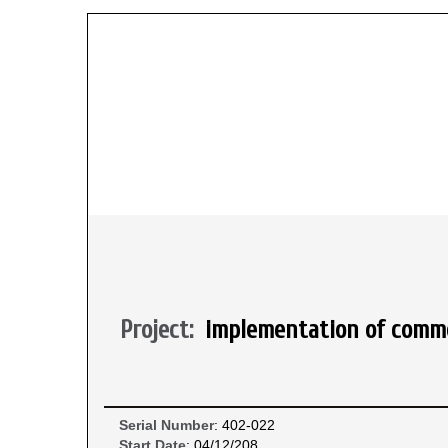
Project:
implementation of commo
Serial Number
: 402-022
Start Date
: 04/12/208