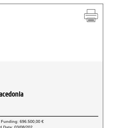
acedonia
 Funding
: 696.500,00 €
d Date
: 03/08/202