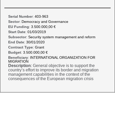
Serial Number
: 403-963
Sector
: Democracy and Governance
EU Funding
: 3.500.000,00 €
Start Date
: 01/03/2019
Subsector
: Security system management and reform
End Date
: 30/01/2020
Contract Type
: Grant
Budget
: 3.500.000,00 €
Beneficiary
: INTERNATIONAL ORGANIZATION FOR
MIGRATION
Description
: General objective is to support the
country’s effort to improve its border and migration
management capabilities in the context of the
consequences of the European migration crisis