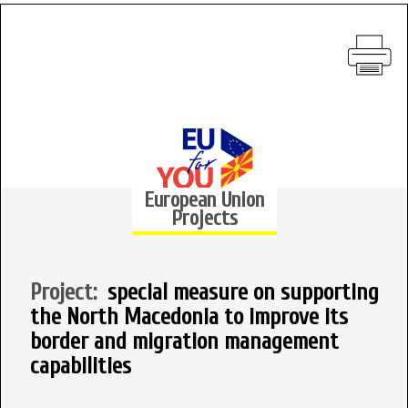
European Union
Projects
Project:
special measure on supporting
the North Macedonia to improve its
border and migration management
capabilities