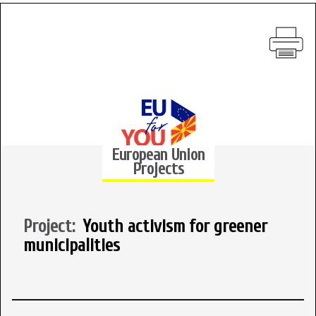
European Union
Projects
Project:
Youth activism for greener
municipalities