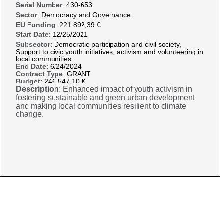
Serial Number
: 430-653
Sector
: Democracy and Governance
EU Funding
: 221.892,39 €
Start Date
: 12/25/2021
Subsector
: Democratic participation and civil society,
Support to civic youth initiatives, activism and volunteering in
local communities
End Date
: 6/24/2024
Contract Type
: GRANT
Budget
: 246.547,10 €
Description
: Enhanced impact of youth activism in
fostering sustainable and green urban development
and making local communities resilient to climate
change.