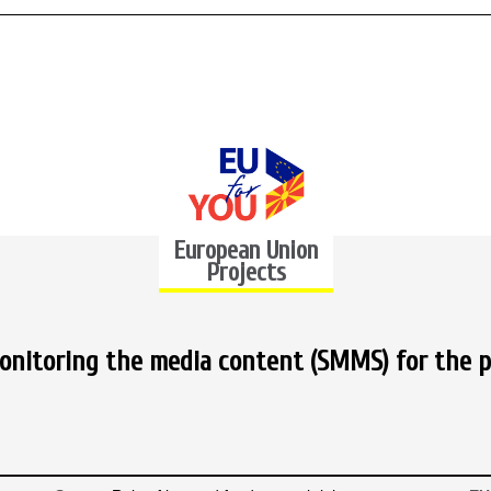
European Union
Projects
nitoring the media content (SMMS) for the p