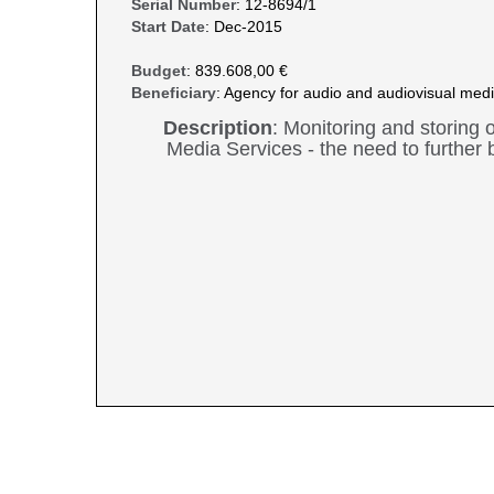
Serial Number
: 12-8694/1
Start Date
: Dec-2015
Budget
: 839.608,00 €
Beneficiary
: Agency for audio and audiovisual medi
Description
: Monitoring and storing 
Media Services - the need to further b