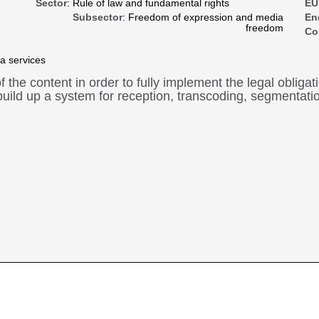
Sector
: Rule of law and fundamental rights
EU
Subsector
: Freedom of expression and media
En
freedom
Co
a services
of the content in order to fully implement the legal oblig
uild up a system for reception, transcoding, segmentation