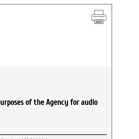
urposes of the Agency for audio