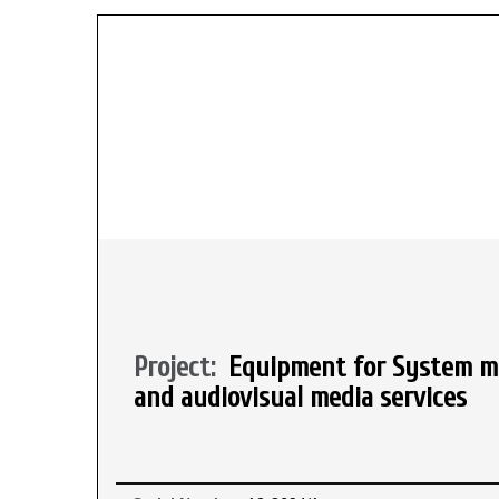
Project:
Equipment for System mo
and audiovisual media services