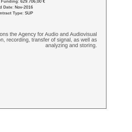
 Funding
: 629.706,00 €
d Date
: Nov-2016
ntract Type
: SUP
ations the Agency for Audio and Audiovisual
, recording, transfer of signal, as well as
analyzing and storing.