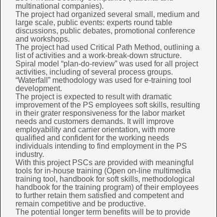
multinational companies).
The project had organized several small, medium and
large scale, public events: experts round table
discussions, public debates, promotional conference
and workshops.
The project had used Critical Path Method, outlining a
list of activities and a work-break-down structure.
Spiral model “plan-do-review” was used for all project
activities, including of several process groups.
“Waterfall” methodology was used for e-training tool
development.
The project is expected to result with dramatic
improvement of the PS employees soft skills, resulting
in their grater responsiveness for the labor market
needs and customers demands. It will improve
employability and carrier orientation, with more
qualified and confident for the working needs
individuals intending to find employment in the PS
industry.
With this project PSCs are provided with meaningful
tools for in-house training (Open on-line multimedia
training tool, handbook for soft skills, methodological
handbook for the training program) of their employees
to further retain them satisfied and competent and
remain competitive and be productive.
The potential longer term benefits will be to provide