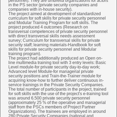
personnel). They are umbrella organizations for actors
in the PS sector (private security companies and
companies with in-house security).
The project aimed at development of standardized
curriculum for soft skills for private security personnel
and Modular Training Program for soft skills. The
project produced 4 outcomes (Research on
transversal competences of private security personnel
with direct transversal skills needs assessment
survey; Curriculum for transversal skills for private
security staff; learning materials-Handbook for soft
skills for private security personnel and Modular
training program).
The project had additionally produced an Open on-
line multimedia training tool with 3 entry levels: Basic
Level module-for private security day-to-day work;
Advanced level Module-for managerial private
security positions and Train-the-Trainer module for
acquiring know-how to further deliver continuous in-
service trainings in the Private Security Companies.
The total number of participants in the project, trained
for soft skills with the use of the project's e-training tool
was around 6.500 private security personnel
(approximately 25 % of the operative and managerial
staff from the PSCs members of Project Partner
Organizations). The trainees are employed in around
280 Private Security Companies (national and