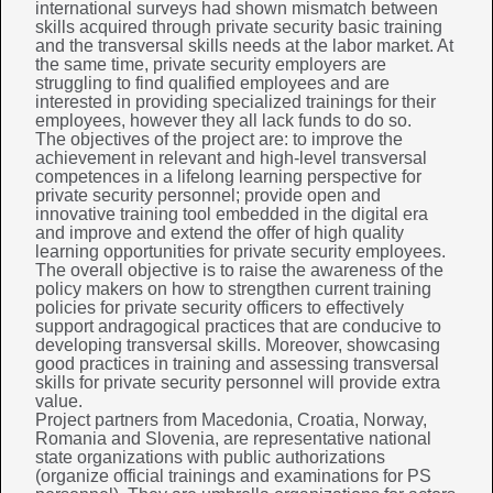
international surveys had shown mismatch between
skills acquired through private security basic training
and the transversal skills needs at the labor market. At
the same time, private security employers are
struggling to find qualified employees and are
interested in providing specialized trainings for their
employees, however they all lack funds to do so.
The objectives of the project are: to improve the
achievement in relevant and high-level transversal
competences in a lifelong learning perspective for
private security personnel; provide open and
innovative training tool embedded in the digital era
and improve and extend the offer of high quality
learning opportunities for private security employees.
The overall objective is to raise the awareness of the
policy makers on how to strengthen current training
policies for private security officers to effectively
support andragogical practices that are conducive to
developing transversal skills. Moreover, showcasing
good practices in training and assessing transversal
skills for private security personnel will provide extra
value.
Project partners from Macedonia, Croatia, Norway,
Romania and Slovenia, are representative national
state organizations with public authorizations
(organize official trainings and examinations for PS