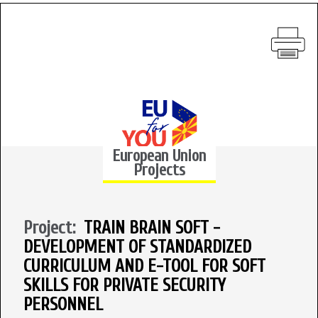
European Union
Projects
Project:
TRAIN BRAIN SOFT -
DEVELOPMENT OF STANDARDIZED
CURRICULUM AND E-TOOL FOR SOFT
SKILLS FOR PRIVATE SECURITY
PERSONNEL