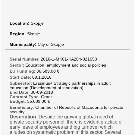
Location:
Skopje
Region:
Skopje
Municipality:
City of Skopje
Serial Number
: 2016-1-MK01-KA204-021653
Sector
: Education, employment and social policies
EU Funding
: 36.689,00 €
Start Date
: 09.1.2016
Subsector
: Erasmus+ Strategic partnerships in adult
education (Development of innovation)
End Date
: 30-09-2018
Contract Type
: Grant
Budget
: 36.689,00 €
Beneficiary
: Chamber of Republic of Macedonia for private
security
Description
: Despite the growing global need of
private security personnel, there is evident practice of
early leave of employees and big turnover which
alludes on systematic problem in this sector. Several