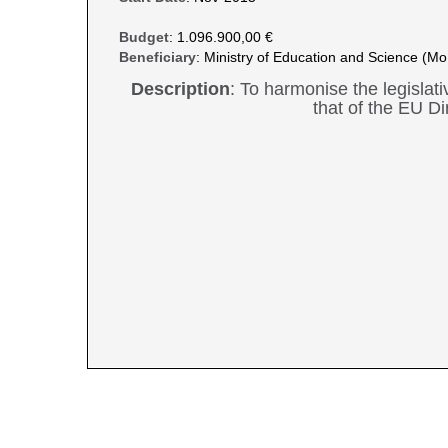
Budget
: 1.096.900,00 €
Beneficiary
: Ministry of Education and Science (M
Description
: To harmonise the legislat
that of the EU Di