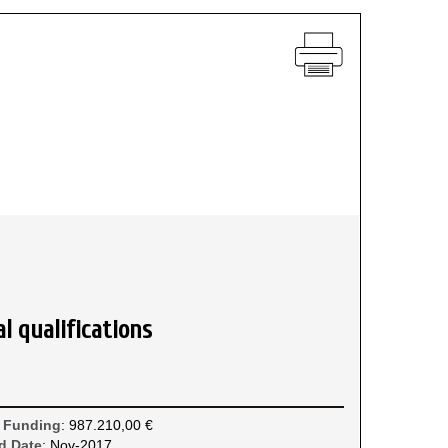
l qualifications
 Funding
: 987.210,00 €
d Date
: Nov-2017