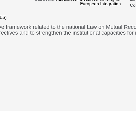
European Integration
Co
oES)
ive framework related to the national Law on Mutual Recog
rectives and to strengthen the institutional capacities for