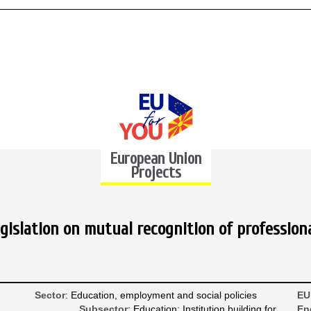
European Union
Projects
gislation on mutual recognition of professiona
Sector
: Education, employment and social policies
EU
Subsector
: Education; Institution building for
En