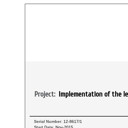
Project:
Implementation of the le
Serial Number
: 12-8617/1
Start Date
: Nov-2015