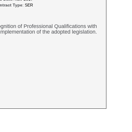
ntract Type
: SER
nition of Professional Qualifications with
 implementation of the adopted legislation.