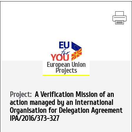
European Union
Projects
Project:
A Verification Mission of an
action managed by an International
Organisation for Delegation Agreement
IPA/2016/373-327