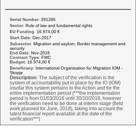
Serial Number
: 391285
Sector
: Rule of law and fundamental rights
EU Funding
: 16.974,00 €
Start Date
: Dec-2017
Subsector
: Migration and asylum; Border management and
security
End Date
: Nov-2018
Contract Type
: FWC
Budget
: 16.974,00 €
Beneficiary
: International Organisation for Migration IOM -
Skopje
Description
: The subject of the verification is the
system of accountability put in place by the IO (IOM)
insofar this system pertains to the Action and for the
entire implementation period (***the implementation
period is from 01/03/2016 until 30/10/2018, however
the verification need to be done at interim stage (field
work planned for June, 2018), taking into account the
latest financial report available at the date of the
verification***)