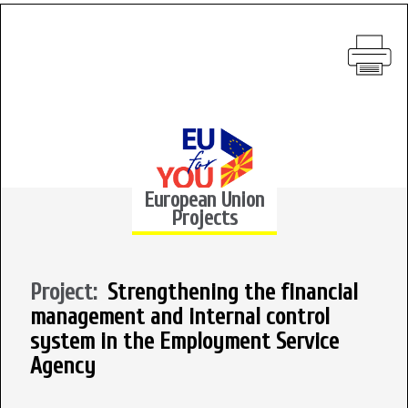
European Union
Projects
Project:
Strengthening the financial
management and internal control
system in the Employment Service
Agency