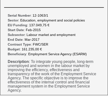
Serial Number
: 12-1063/1
Sector
: Education, employment and social policies
EU Funding
: 137.049,75 €
Start Date
: Feb-2015
Subsector
: Labour market and employment
End Date
: Mar-2017
Contract Type
: FWC/SER
Budget
: 161.235,00 €
Beneficiary
: Employment Service Agency (ESARM)
Description
: To integrate young people, long-term
unemployed and women in the labour market by
improving the efficiency, effectiveness and
transparency of the work of the Employment Service
Agency. The specific objective is to improve the
effectiveness of the internal control and financial
management system in the Employment Service
Agency.