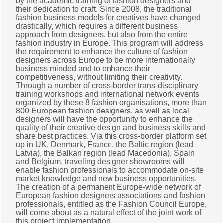
by the academic training of fashion designers and
their dedication to craft. Since 2008, the traditional
fashion business models for creatives have changed
drastically, which requires a different business
approach from designers, but also from the entire
fashion industry in Europe. This program will address
the requirement to enhance the culture of fashion
designers across Europe to be more internationally
business minded and to enhance their
competitiveness, without limiting their creativity.
Through a number of cross-border trans-disciplinary
training workshops and international network events
organized by these 8 fashion organisations, more than
800 European fashion designers, as well as local
designers will have the opportunity to enhance the
quality of their creative design and business skills and
share best practices. Via this cross-border platform set
up in UK, Denmark, France, the Baltic region (lead
Latvia), the Balkan region (lead Macedonia), Spain
and Belgium, traveling designer showrooms will
enable fashion professionals to accommodate on-site
market knowledge and new business opportunities.
The creation of a permanent Europe-wide network of
European fashion designers associations and fashion
professionals, entitled as the Fashion Council Europe,
will come about as a natural effect of the joint work of
this project implementation.