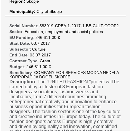
Region:
Skopje
Municipality:
City of Skopje
Serial Number
: 583919-CREA-1-2017-1-BE-CULT-COOP2
Sector
: Education, employment and social policies
EU Funding
: 246.611,00 €
Start Date
: 03.7.2017
Subsector
: Culture
End Date
: 03.07.2017
Contract Type
: Grant
Budget
: 246.611,00 €
Beneficiary
: COMPANY FOR SERVICES MODNA NEDELA
KORPORACIJA DOOEL SKOPJE
Description
: The “UNITED FASHION “project will be
carried out by a cluster of 8 European fashion
designers associations, fashion weeks and
incubators, from 7 different countries promoting
entrepreneurial creativity and innovation to enhance
business opportunities for European fashion
designers. The fashion sector is one of the key culture
and creative industries in Europe today. The culture of
fashion designers across Europe is highly creative
and driven by originality and innovation, exemplified