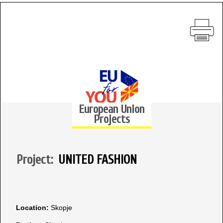
European Union
Projects
Project:
UNITED FASHION
Location:
Skopje