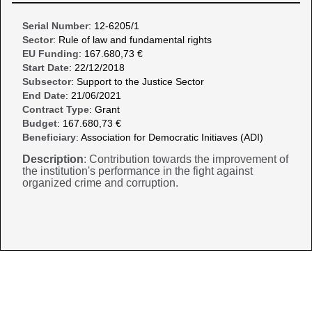
Serial Number
: 12-6205/1
Sector
: Rule of law and fundamental rights
EU Funding
: 167.680,73 €
Start Date
: 22/12/2018
Subsector
: Support to the Justice Sector
End Date
: 21/06/2021
Contract Type
: Grant
Budget
: 167.680,73 €
Beneficiary
: Association for Democratic Initiaves (ADI)
Description
: Contribution towards the improvement of
the institution's performance in the fight against
organized crime and corruption.