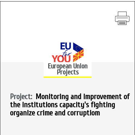
European Union
Projects
Project:
Monitoring and improvement of
the institutions capacity's fighting
organize crime and corruptiom