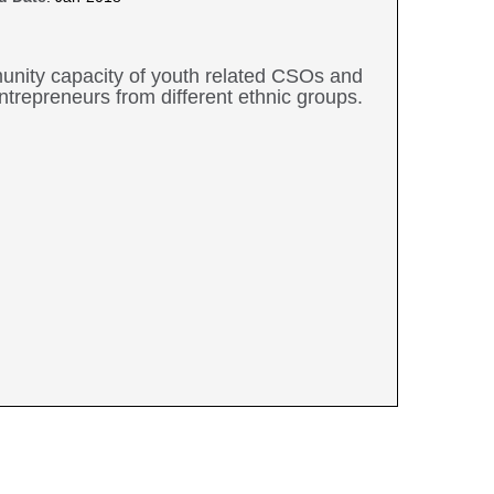
mmunity capacity of youth related CSOs and
trepreneurs from different ethnic groups.