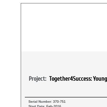
Project:
Together4Success: Young 
Serial Number
: 370-751
Start Date
: Feb-2016