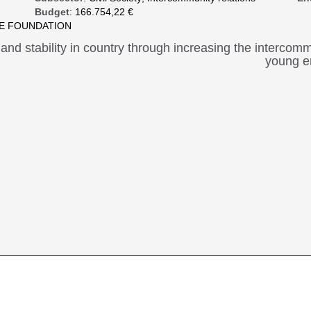
Budget
: 166.754,22 €
CE FOUNDATION
 and stability in country through increasing the interco
young en