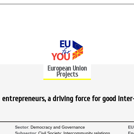
European Union
Projects
entrepreneurs, a driving force for good inter
Sector
: Democracy and Governance
EU
Subsector
: Civil Society; Intercommunity relations
En