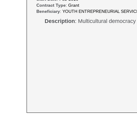
Contract Type
: Grant
Beneficiary
: YOUTH ENTREPRENEURIAL SERVI
Description
: Multicultural democracy