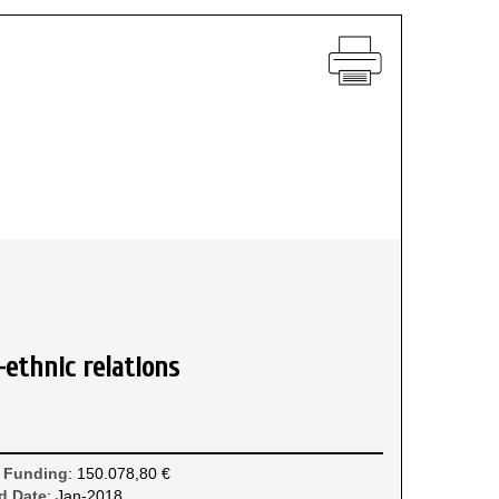
-ethnic relations
 Funding
: 150.078,80 €
d Date
: Jan-2018