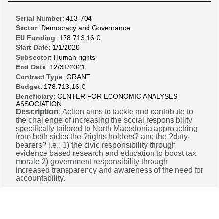
Serial Number
: 413-704
Sector
: Democracy and Governance
EU Funding
: 178.713,16 €
Start Date
: 1/1/2020
Subsector
: Human rights
End Date
: 12/31/2021
Contract Type
: GRANT
Budget
: 178.713,16 €
Beneficiary
: CENTER FOR ECONOMIC ANALYSES
ASSOCIATION
Description
: Action aims to tackle and contribute to
the challenge of increasing the social responsibility
specifically tailored to North Macedonia approaching
from both sides the ?rights holders? and the ?duty-
bearers? i.e.: 1) the civic responsibility through
evidence based research and education to boost tax
morale 2) government responsibility through
increased transparency and awareness of the need for
accountability.