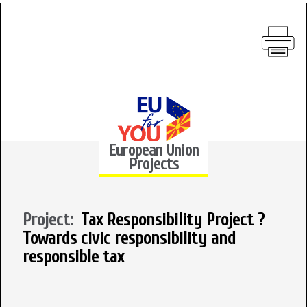
European Union
Projects
Project:
Tax Responsibility Project ?
Towards civic responsibility and
responsible tax