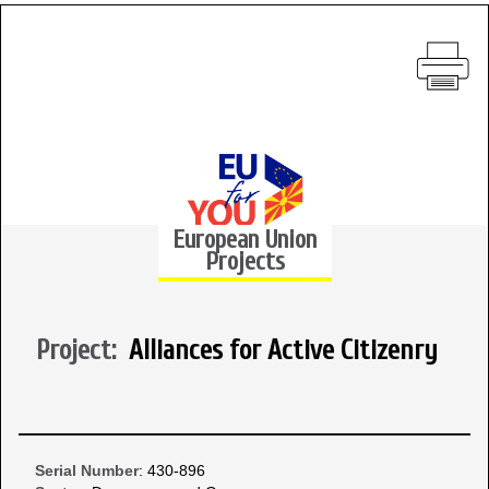
European Union
Projects
Project:
Alliances for Active Citizenry
Serial Number
: 430-896