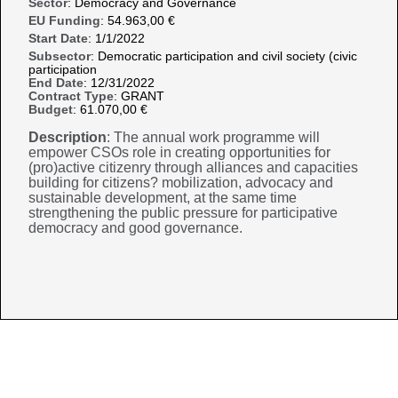
Sector
: Democracy and Governance
EU Funding
: 54.963,00 €
Start Date
: 1/1/2022
Subsector
: Democratic participation and civil society (civic
participation
End Date
: 12/31/2022
Contract Type
: GRANT
Budget
: 61.070,00 €
Description
: The annual work programme will
empower CSOs role in creating opportunities for
(pro)active citizenry through alliances and capacities
building for citizens? mobilization, advocacy and
sustainable development, at the same time
strengthening the public pressure for participative
democracy and good governance.