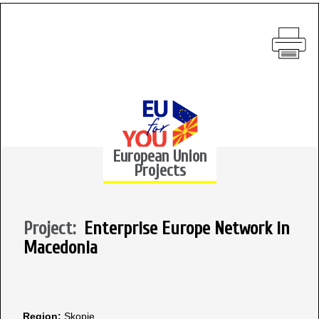
European Union
Projects
Project:
Enterprise Europe Network in
Macedonia
Region:
Skopje