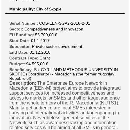
Municipality:
City of Skopje
Serial Number
: COS-EEN-SGA2-2016-2-01
Sector
: Competitiveness and Innovation
EU Funding
: 56.709,00 €
Start Date
: 01.1.2017
Subsector
: Private sector development
End Date
: 31.12.2018
Contract Type
: Grant
Budget
: 94.595,00 €
Beneficiary
: Ss. CYRIL AND METHODIUS UNIVERSITY IN
SKOPJE (Coordinator) - Macedonia (the former Yugoslav
Republic of)
Description
: The Enterprise Europe Network in
Macedonia (EEN-M) project aims to provide integrated
support services for increased competitiveness and
access to markets for SMEs and other target audience
from the whole territory of the R. Macedonia (NUTS1).
Main target audience are local SMEs interested in
carrying out international activities and/or engaging in
innovation. Nevertheless, general services of the
Network, such as awareness raising and information
related services will be aimed at all SMEs in general.