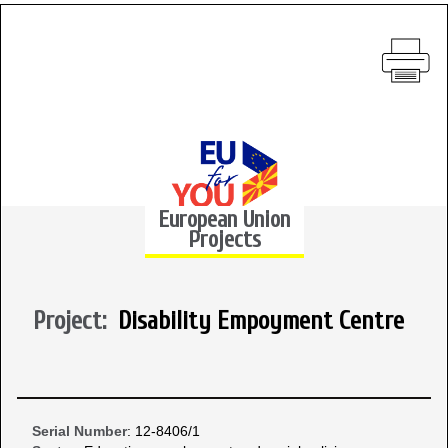
European Union
Projects
Project:
Disability Empoyment Centre
Serial Number
: 12-8406/1