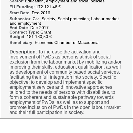
Sector
: Education, employment and social policies
EU Funding
: 172.121,48 €
Start Date
: Dec-2016
Subsector
: Civil Society; Social protection; Labour market
and employment
End Date
: Dec-2017
Contract Type
: Grant
Budget
: 181.180,50 €
Beneficiary
: Economic Chamber of Macedonia
Description
: To increase the activation and
involvement of PwDs as persons at risk of social
exclusion from the labour market by mobilizing and/or
improving their skills, education, qualification, as well
as development of community based social services,
facilitating their full integration into society. Specific
objective: to develop and implement specific
employment services and innovative approaches
tailored to the needs of persons with disabilities, to
form a coherent and sustainable pathway towards
employment of PwDs, as well as to support and
promote inclusion of PwDs in the open labour market
and their full participation in society.