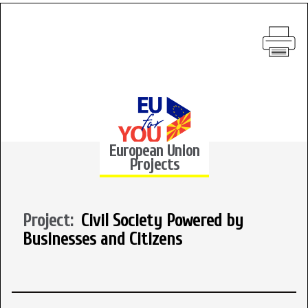
European Union
Projects
Project:
Civil Society Powered by
Businesses and Citizens