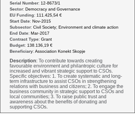
Serial Number
: 12-8673/1
Sector
: Democracy and Governance
EU Funding
: 111.425,54 €
Start Date
: Nov-2015
Subsector
: Civil Society; Environment and climate action
End Date
: Mar-2017
Contract Type
: Grant
Budget
: 138.136,19 €
Beneficiary
: Association Konekt Skopje
Description
: To contribute towards creating
favourable environment and philantropic culture for
increased and vibrant strategic support to CSOs.
Specific objectives: 1. To create systematic and long-
term infrastructure to assist CSOs in strengthening
relations with business and citizens; 2. To engage the
business community in strategic support to CSOs and
local communities; 3. To raise public trust and
awareness about the benefits of donating and
supporting CSOs.