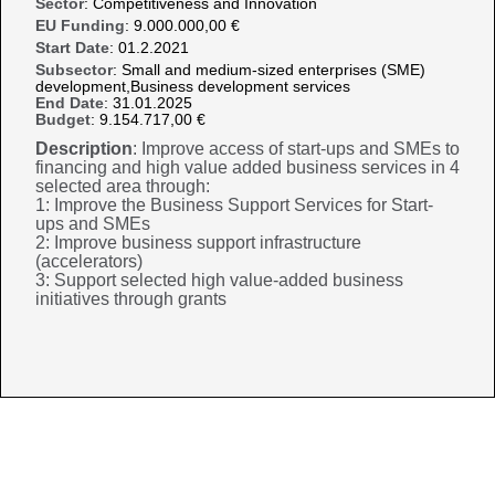
Sector
: Competitiveness and Innovation
EU Funding
: 9.000.000,00 €
Start Date
: 01.2.2021
Subsector
: Small and medium-sized enterprises (SME)
development,Business development services
End Date
: 31.01.2025
Budget
: 9.154.717,00 €
Description
: Improve access of start-ups and SMEs to
financing and high value added business services in 4
selected area through:
1: Improve the Business Support Services for Start-
ups and SMEs
2: Improve business support infrastructure
(accelerators)
3: Support selected high value-added business
initiatives through grants