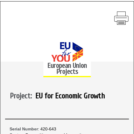
European Union
Projects
Project:
EU for Economic Growth
Serial Number
: 420-643