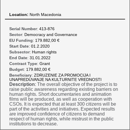
Location:
North Macedonia
Serial Number
: 413-876
Sector
: Democracy and Governance
EU Funding
: 179.882,00 €
Start Date
: 01.2.2020
Subsector
: Human rights
End Date
: 31.01.2022
Contract Type
: Grant
Budget
: 179.882,00 €
Beneficiary
: ZDRUZENIE ZA PROMOCIJA I
UNAPREDUVANJE NA KULTURNITE VREDNOSTI
Description
: The overall objective of the project is to
raise public awareness regarding existing barriers on
human rights. Short documentaries and animation
films will be produced, as well as cooperation with
CSOs. It is expected that at least 300 citizens will be
part of the activities and initiatives. Expected results
are improved confidence of citizens to demand
respect of human rights, while mistrust in the public
institutions to decrease.