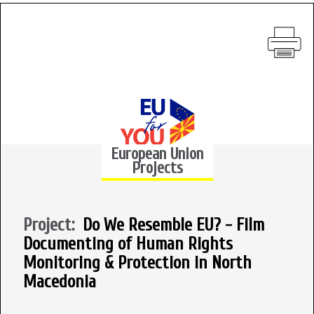
European Union
Projects
Project:
Do We Resemble EU? - Film
Documenting of Human Rights
Monitoring & Protection in North
Macedonia