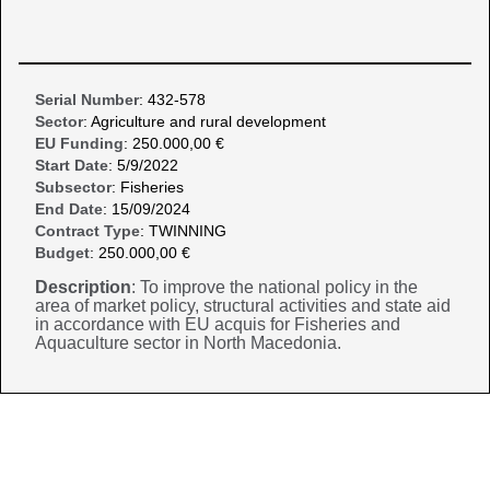
Serial Number
: 432-578
Sector
: Agriculture and rural development
EU Funding
: 250.000,00 €
Start Date
: 5/9/2022
Subsector
: Fisheries
End Date
: 15/09/2024
Contract Type
: TWINNING
Budget
: 250.000,00 €
Description
: To improve the national policy in the
area of market policy, structural activities and state aid
in accordance with EU acquis for Fisheries and
Aquaculture sector in North Macedonia.