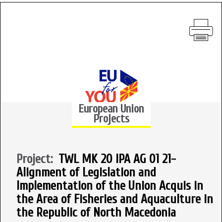
European Union
Projects
Project:
TWL MK 20 IPA AG 01 21-
Alignment of Legislation and
Implementation of the Union Acquis in
the Area of Fisheries and Aquaculture in
the Republic of North Macedonia