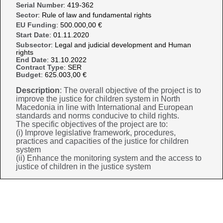
Serial Number
: 419-362
Sector
: Rule of law and fundamental rights
EU Funding
: 500.000,00 €
Start Date
: 01.11.2020
Subsector
: Legal and judicial development and Human
rights
End Date
: 31.10.2022
Contract Type
: SER
Budget
: 625.003,00 €
Description
: The overall objective of the project is to
improve the justice for children system in North
Macedonia in line with International and European
standards and norms conducive to child rights.
The specific objectives of the project are to:
(i) Improve legislative framework, procedures,
practices and capacities of the justice for children
system
(ii) Enhance the monitoring system and the access to
justice of children in the justice system