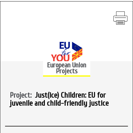
European Union
Projects
Project:
Just(ice) Children: EU for
juvenile and child-friendly justice