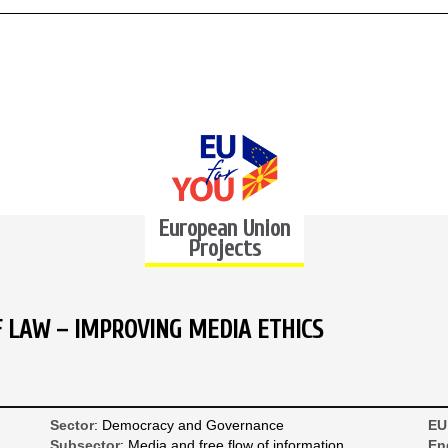
European Union
Projects
F LAW – IMPROVING MEDIA ETHICS
Sector
: Democracy and Governance
EU
Subsector
: Media and free flow of information
En