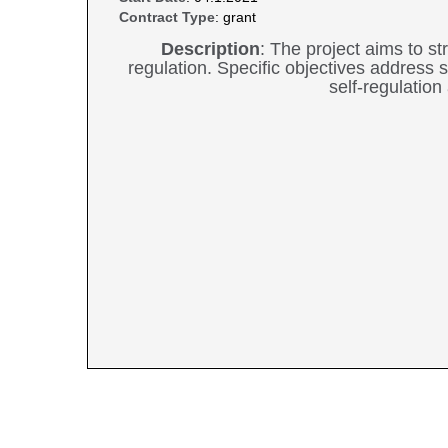
Contract Type
: grant
Description
: The project aims to 
regulation. Specific objectives address
self-regulatio