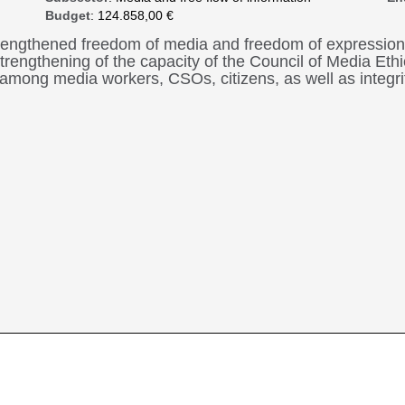
Budget
: 124.858,00 €
strengthened freedom of media and freedom of expression
 strengthening of the capacity of the Council of Media E
n among media workers, CSOs, citizens, as well as integr