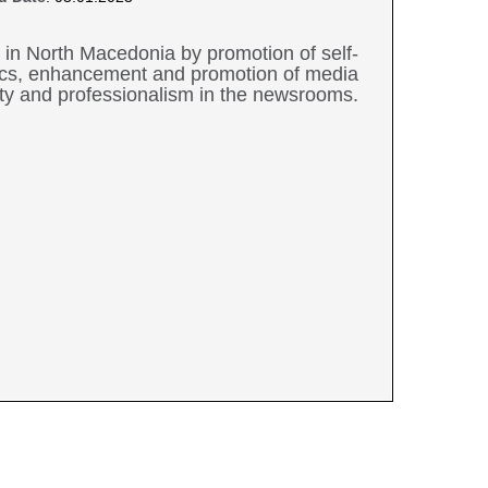
 in North Macedonia by promotion of self-
thics, enhancement and promotion of media
ity and professionalism in the newsrooms.