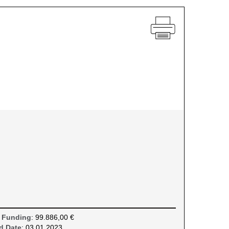
 Funding
: 99.886,00 €
d Date
: 03.01.2023