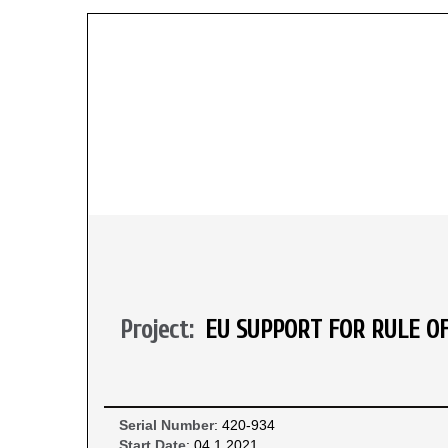
Project:
EU SUPPORT FOR RULE O
Serial Number
: 420-934
Start Date
: 04.1.2021