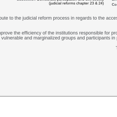
(judicial reforms chapter 23 & 24)
Co
ibute to the judicial reform process in regards to the acc
prove the efficiency of the institutions responsible for 
 of vulnerable and marginalized groups and participants in