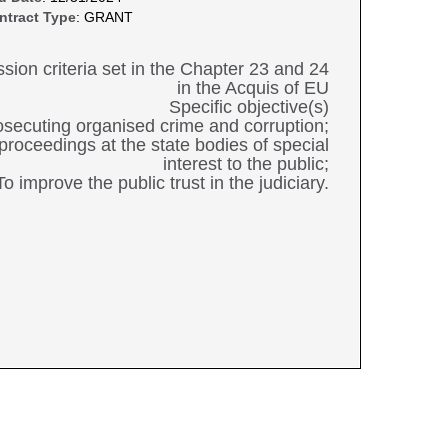
ntract Type
: GRANT
ession criteria set in the Chapter 23 and 24
in the Acquis of EU
Specific objective(s)
prosecuting organised crime and corruption;
 proceedings at the state bodies of special
interest to the public;
To improve the public trust in the judiciary.