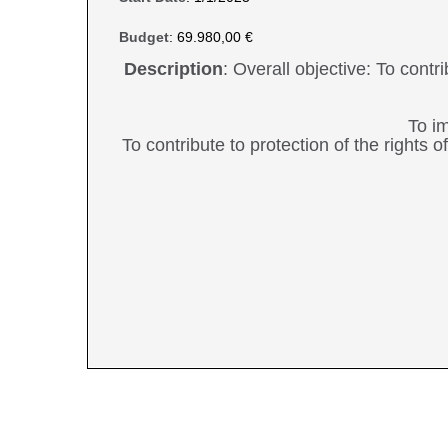
Budget
: 69.980,00 €
Description
: Overall objective: To contr
To im
To contribute to protection of the rights