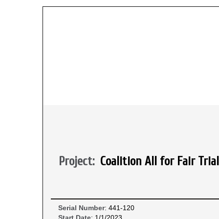
Project:
Coalition All for Fair T
Serial Number
: 441-120
Start Date
: 1/1/2023