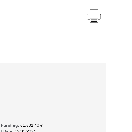
 Funding
: 61.582,40 €
d Date
: 12/31/2024