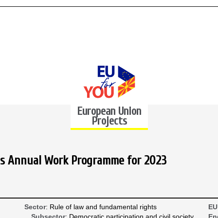
European Union
Projects
rials Annual Work Programme for 2023
Sector
: Rule of law and fundamental rights
EU
Subsector
: Democratic participation and civil society
En