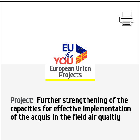
European Union
Projects
Project:
Further strengthening of the
capacities for effective implementation
of the acquis in the field air qualtiy