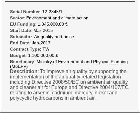
Serial Number
: 12-2845/1
Sector
: Environment and climate action
EU Funding
: 1.045.000,00 €
Start Date
: Mar-2015
Subsector
: Air quality and noise
End Date
: Jan-2017
Contract Type
: TW
Budget
: 1.100.000,00 €
Beneficiary
: Ministry of Environment and Physical Planning
(MoEPP)
Description
: To improve air quality by supporting the
implementation of the air quality related legislation
including Directive 2008/50/EC on ambient air quality
and cleaner air for Europe and Directive 2004/107/EC
relating to arsenic, cadmium, mercury, nickel and
polycyclic hydrocarbons in ambient air.