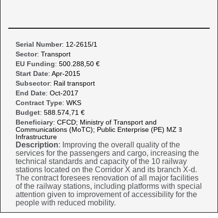
Serial Number
: 12-2615/1
Sector
: Transport
EU Funding
: 500.288,50 €
Start Date
: Apr-2015
Subsector
: Rail transport
End Date
: Oct-2017
Contract Type
: WKS
Budget
: 588.574,71 €
Beneficiary
: CFCD; Ministry of Transport and
Communications (MoTC); Public Enterprise (PE) MZ ﾖ
Infrastructure
Description
: Improving the overall quality of the
services for the passengers and cargo, increasing the
technical standards and capacity of the 10 railway
stations located on the Corridor X and its branch X-d.
The contract foresees renovation of all major facilities
of the railway stations, including platforms with special
attention given to improvement of accessibility for the
people with reduced mobility.