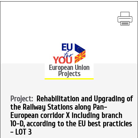
European Union
Projects
Project:
Rehabilitation and Upgrading of
the Railway Stations along Pan-
European corridor X including branch
10-D, according to the EU best practicies
- LOT 3