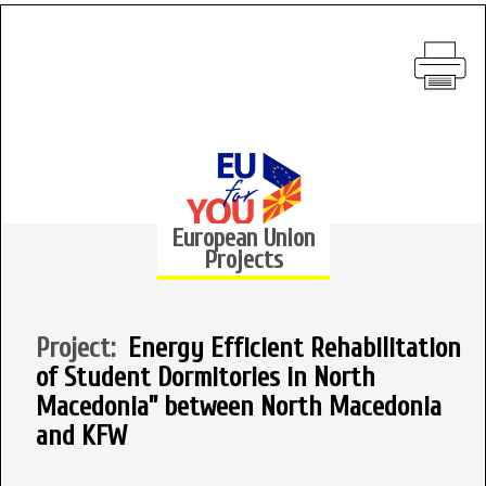
European Union
Projects
Project:
Energy Efficient Rehabilitation
of Student Dormitories in North
Macedonia” between North Macedonia
and KFW