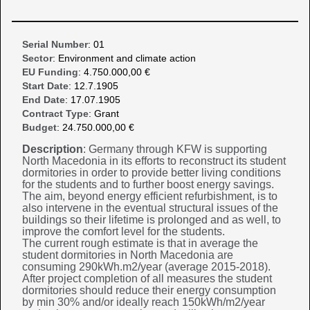
Serial Number
: 01
Sector
: Environment and climate action
EU Funding
: 4.750.000,00 €
Start Date
: 12.7.1905
End Date
: 17.07.1905
Contract Type
: Grant
Budget
: 24.750.000,00 €
Description
: Germany through KFW is supporting
North Macedonia in its efforts to reconstruct its student
dormitories in order to provide better living conditions
for the students and to further boost energy savings.
The aim, beyond energy efficient refurbishment, is to
also intervene in the eventual structural issues of the
buildings so their lifetime is prolonged and as well, to
improve the comfort level for the students.
The current rough estimate is that in average the
student dormitories in North Macedonia are
consuming 290kWh.m2/year (average 2015-2018).
After project completion of all measures the student
dormitories should reduce their energy consumption
by min 30% and/or ideally reach 150kWh/m2/year