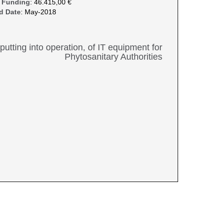
 Funding
: 46.415,00 €
d Date
: May-2018
, putting into operation, of IT equipment for
Phytosanitary Authorities