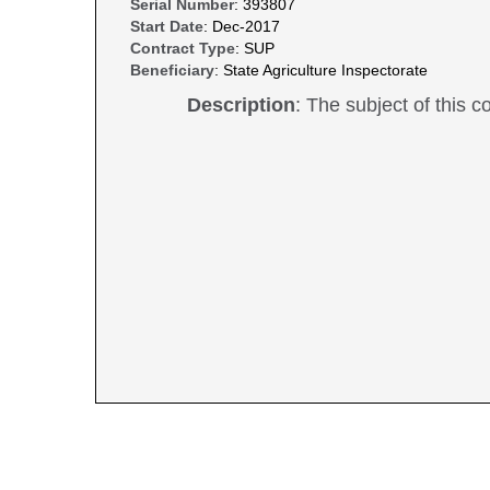
Serial Number
: 393807
Start Date
: Dec-2017
Contract Type
: SUP
Beneficiary
: State Agriculture Inspectorate
Description
: The subject of this co