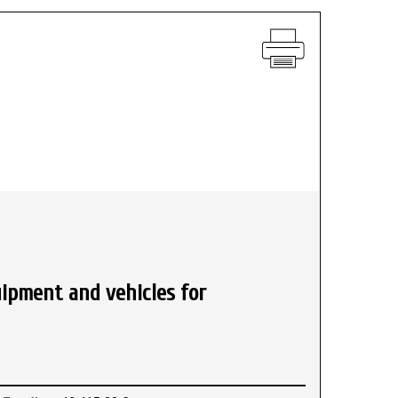
uipment and vehicles for