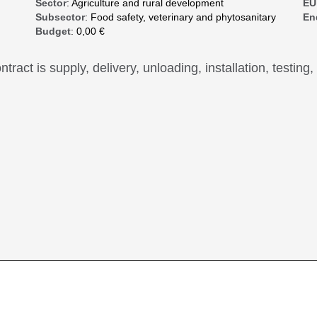
Sector
: Agriculture and rural development
EU
Subsector
: Food safety, veterinary and phytosanitary
En
Budget
: 0,00 €
ntract is supply, delivery, unloading, installation, testing