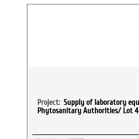
Project:
Supply of laboratory equ
Phytosanitary Authorities/ Lot 4