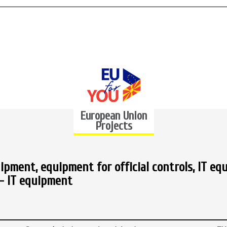
European Union
Projects
ipment, equipment for official controls, IT eq
- IT equipment