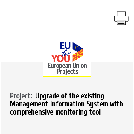
European Union
Projects
Project:
Upgrade of the existing
Management Information System with
comprehensive monitoring tool