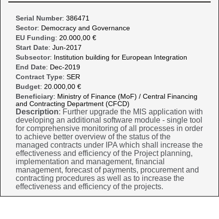
Serial Number
: 386471
Sector
: Democracy and Governance
EU Funding
: 20.000,00 €
Start Date
: Jun-2017
Subsector
: Institution building for European Integration
End Date
: Dec-2019
Contract Type
: SER
Budget
: 20.000,00 €
Beneficiary
: Ministry of Finance (MoF) / Central Financing
and Contracting Department (CFCD)
Description
: Further upgrade the MIS application with
developing an additional software module - single tool
for comprehensive monitoring of all processes in order
to achieve better overview of the status of the
managed contracts under IPA which shall increase the
effectiveness and efficiency of the Project planning,
implementation and management, financial
management, forecast of payments, procurement and
contracting procedures as well as to increase the
effectiveness and efficiency of the projects.