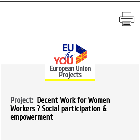
European Union
Projects
Project:
Decent Work for Women
Workers ? Social participation &
empowerment