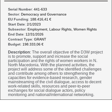
Serial Number
: 441-633
Sector
: Democracy and Governance
EU Funding
: 188.416,41 €
Start Date
: 2/1/2023
Subsector
: Employment, Labour Rights, Women Rights
End Date
: 12/31/2026
Contract Type
: GRANT
Budget
: 198.333,06 €
Description
: The overall objective of the D3W project
is to promote, support and increase the social
participation and the rights of women workers in N.
North Macedonia. With the planned activities, the
project will address some of the identified challenges
and contribute among others to strengthening the
capacities for evidence-based research, gender
mainstreaming of the civil dialogue, access to decent
work-related skills, resources and peer-to-peer
exchanges for social dialogue actors, policy
monitoring and national/international networking.