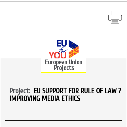
European Union
Projects
Project:
EU SUPPORT FOR RULE OF LAW ?
IMPROVING MEDIA ETHICS